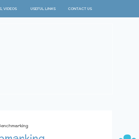
S, VIDEOS
USEFUL LINKS
CONTACT US
 Benchmarking
chmarking