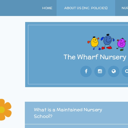
Skip to content ↓
HOME
ABOUT US (INC. POLICIES)
NUR
The Wharf Nursery
Powered by
T
What is a Maintained Nursery
School?