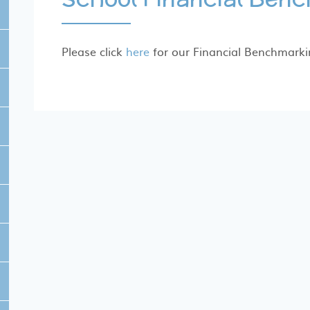
Please click
here
for our Financial Benchmarki