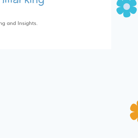
ng and Insights.