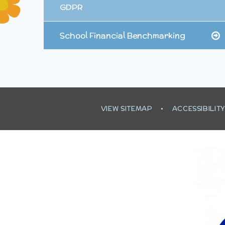
GDPR
School Financial Benchmarking
VIEW SITEMAP
•
ACCESSIBILIT