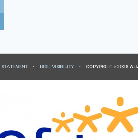
Y STATEMENT
•
HIGH VISIBILITY
•
COPYRIGHT © 2026 W