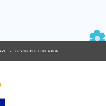
HARF
•
DESIGN BY
E4EDUCATION