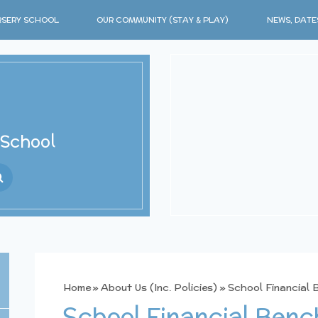
SERY SCHOOL
OUR COMMUNITY (STAY & PLAY)
NEWS, DATE
 School
ranslate
Home
»
About Us (Inc. Policies)
»
School Financial
School Financial Ben