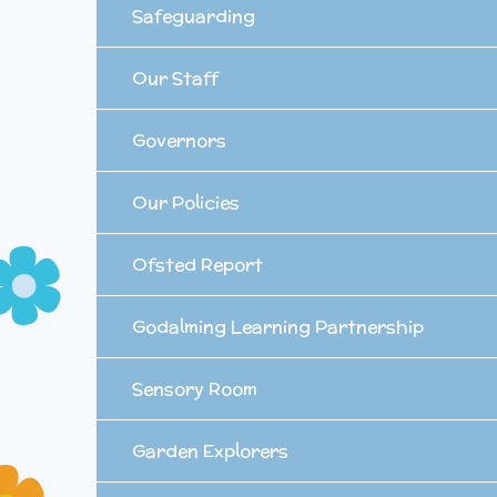
Safeguarding
Our Staff
Governors
Our Policies
Ofsted Report
Godalming Learning Partnership
Sensory Room
Garden Explorers