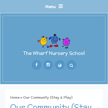
Skip to content ↓
Menu
The Wharf Nursery School
Powered by
Translate
Home
»
Our Community (Stay & Play)
Our Community (Stay