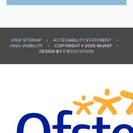
VIEW SITEMAP
•
ACCESSIBILITY STATEMENT
•
HIGH VISIBILITY
•
COPYRIGHT © 2026 WHARF
•
DESIGN BY
E4EDUCATION