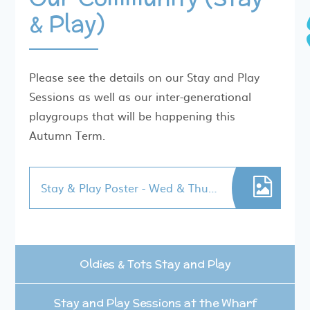
& Play)
Please see the details on our Stay and Play
Sessions as well as our inter-generational
playgroups that will be happening this
Autumn Term.
Stay & Play Poster - Wed & Thur 2025
Oldies & Tots Stay and Play
Stay and Play Sessions at the Wharf