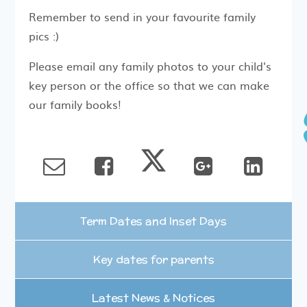
Remember to send in your favourite family
pics :)
Please email any family photos to your child's
key person or the office so that we can make
our family books!
Term Dates and Inset Days
Key dates for parents
Latest News & Notices