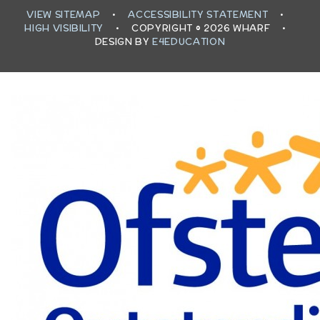
VIEW SITEMAP
•
ACCESSIBILITY STATEMENT
•
HIGH VISIBILITY
•
COPYRIGHT © 2026 WHARF
•
DESIGN BY
E4EDUCATION