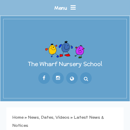
Skip to content ↓
Menu
The Wharf Nursery School
Powered by
Translate
Home
»
News, Dates, Videos
»
Latest News &
Notices