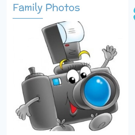
Family Photos