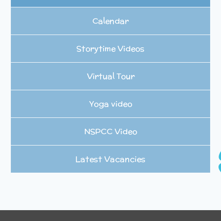
Calendar
Storytime Videos
Virtual Tour
Yoga video
NSPCC Video
Latest Vacancies