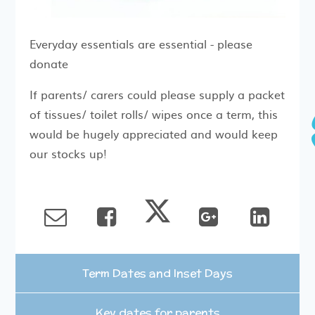
Everyday essentials are essential - please
donate
If parents/ carers could please supply a packet
of tissues/ toilet rolls/ wipes once a term, this
would be hugely appreciated and would keep
our stocks up!
Term Dates and Inset Days
Key dates for parents