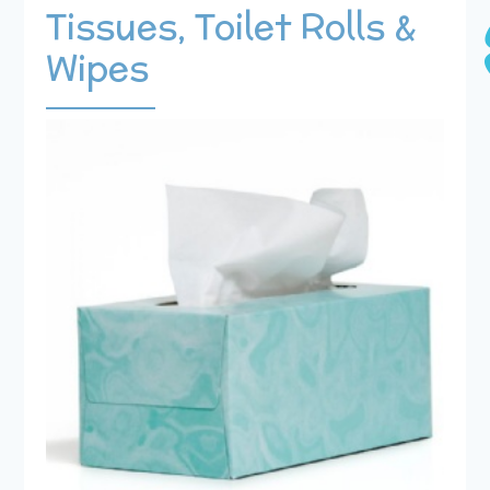
Tissues, Toilet Rolls &
Wipes