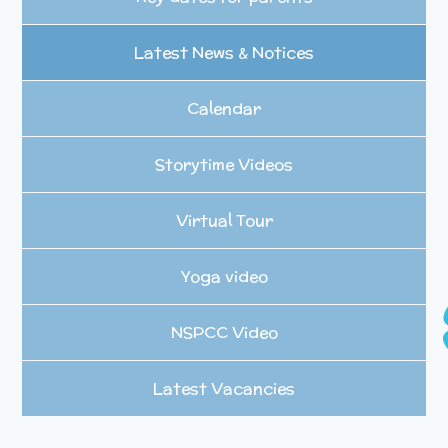
Latest News & Notices
Calendar
Storytime Videos
Virtual Tour
Yoga video
NSPCC Video
Latest Vacancies