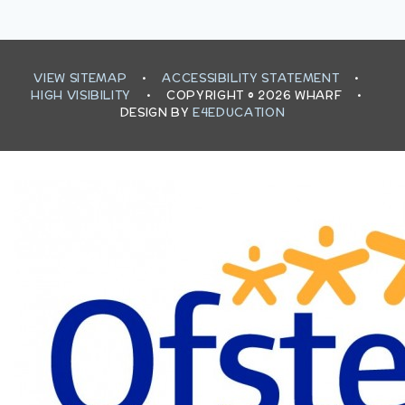
VIEW SITEMAP
•
ACCESSIBILITY STATEMENT
•
HIGH VISIBILITY
•
COPYRIGHT © 2026 WHARF
•
DESIGN BY
E4EDUCATION