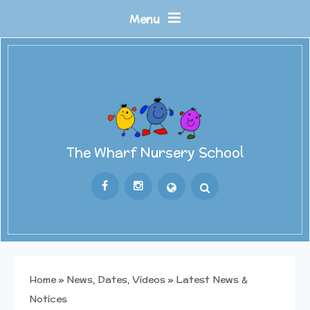
Skip to content ↓
Menu
The Wharf Nursery School
Powered by
Translate
Home
»
News, Dates, Videos
»
Latest News &
Notices