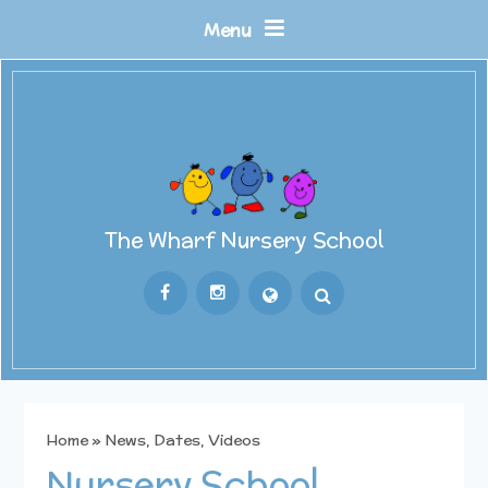
Skip to content ↓
Menu
The Wharf Nursery School
Powered by
Translate
Home
»
News, Dates, Videos
Nursery School