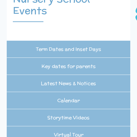
Events
Term Dates and Inset Days
Key dates for parents
Latest News & Notices
Calendar
Storytime Videos
Virtual Tour