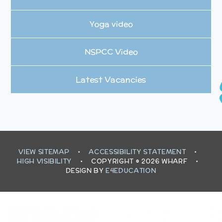
Yoga video
NSPCC Video
Latest Vacancies
VIEW SITEMAP
•
ACCESSIBILITY STATEMENT
•
HIGH VISIBILITY
•
COPYRIGHT © 2026 WHARF
•
DESIGN BY
E4EDUCATION