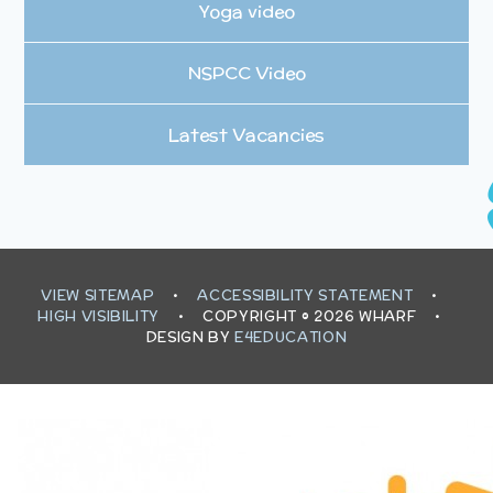
Yoga video
NSPCC Video
Latest Vacancies
VIEW SITEMAP
•
ACCESSIBILITY STATEMENT
•
HIGH VISIBILITY
•
COPYRIGHT © 2026 WHARF
•
DESIGN BY
E4EDUCATION