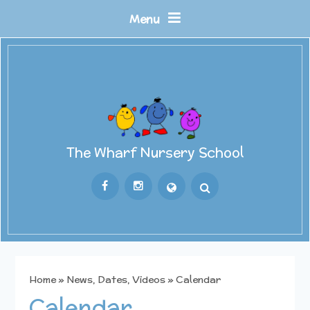
Skip to content ↓
Menu
The Wharf Nursery School
Powered by
Translate
Home
»
News, Dates, Videos
»
Calendar
Calendar