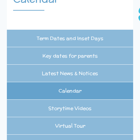
Term Dates and Inset Days
Key dates for parents
Latest News & Notices
Calendar
Storytime Videos
Virtual Tour