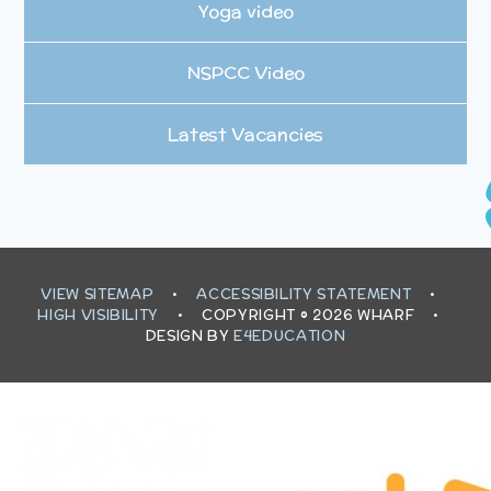
Yoga video
NSPCC Video
Latest Vacancies
VIEW SITEMAP
•
ACCESSIBILITY STATEMENT
•
HIGH VISIBILITY
•
COPYRIGHT © 2026 WHARF
•
DESIGN BY
E4EDUCATION