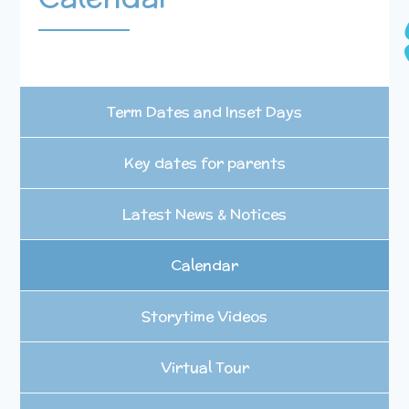
Term Dates and Inset Days
Key dates for parents
Latest News & Notices
Calendar
Storytime Videos
Virtual Tour