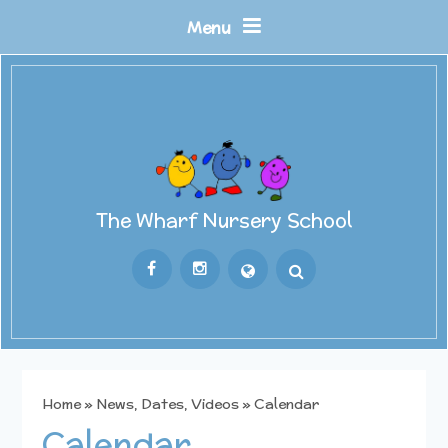
Skip to content ↓
Menu
The Wharf Nursery School
Powered by
Translate
Home
»
News, Dates, Videos
»
Calendar
Calendar