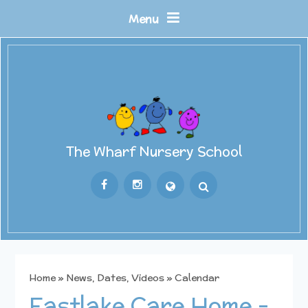
Skip to content ↓
Menu
The Wharf Nursery School
Powered by
Translate
Home
»
News, Dates, Videos
»
Calendar
Eastlake Care Home -