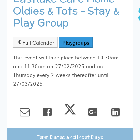
Oldies & Tots - Stay &
Play Group
Full Calendar
Playgroups
This event will take place between 10:30am
and 11:30am on 27/02/2025 and on
Thursday every 2 weeks thereafter until
27/03/2025.
Term Dates and Inset Days