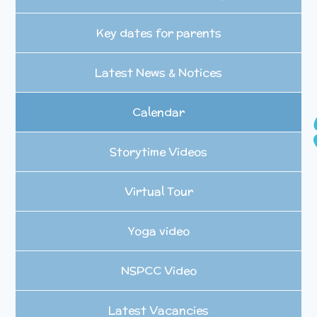
Key dates for parents
Latest News & Notices
Calendar
Storytime Videos
Virtual Tour
Yoga video
NSPCC Video
Latest Vacancies