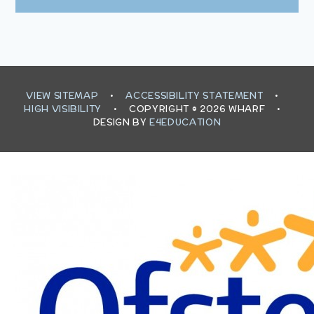
VIEW SITEMAP
•
ACCESSIBILITY STATEMENT
•
HIGH VISIBILITY
•
COPYRIGHT © 2026 WHARF
•
DESIGN BY
E4EDUCATION