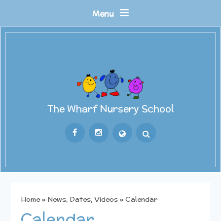
Skip to content ↓
Menu
The Wharf Nursery School
Powered by
Translate
Home
»
News, Dates, Videos
»
Calendar
Calendar