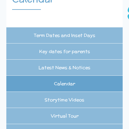
Term Dates and Inset Days
Key dates for parents
Latest News & Notices
Calendar
Storytime Videos
Virtual Tour