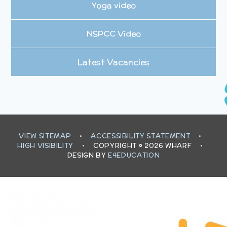
Yoga video
NSPCC Video
Latest Vacancies
VIEW SITEMAP
•
ACCESSIBILITY STATEMENT
•
HIGH VISIBILITY
•
COPYRIGHT © 2026 WHARF
•
DESIGN BY
E4EDUCATION